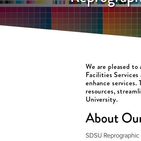
We are pleased to
Facilities Services
enhance services. 
resources, streaml
University.
About Our
SDSU Reprographic Ser