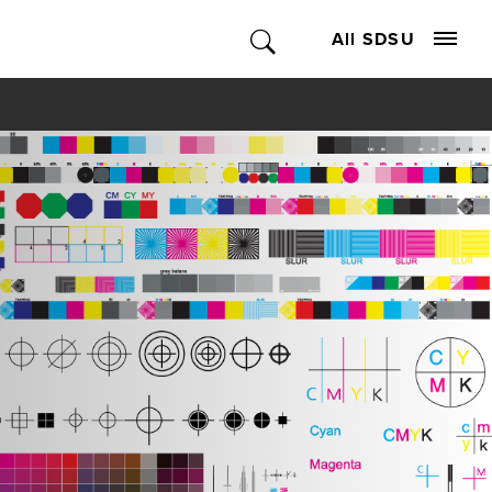
All SDSU