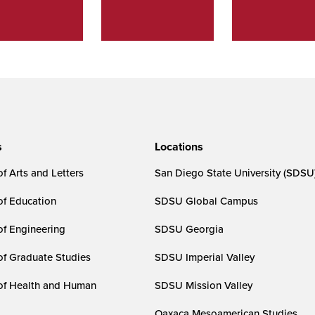
s
Locations
f Arts and Letters
San Diego State University (SDSU
of Education
SDSU Global Campus
of Engineering
SDSU Georgia
of Graduate Studies
SDSU Imperial Valley
of Health and Human
SDSU Mission Valley
Oaxaca Mesoamerican Studies