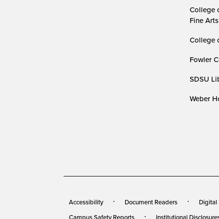
College 
Fine Arts
College 
Fowler C
SDSU Lib
Weber Ho
Accessibility
Document Readers
Digital
Campus Safety Reports
Institutional Disclosure