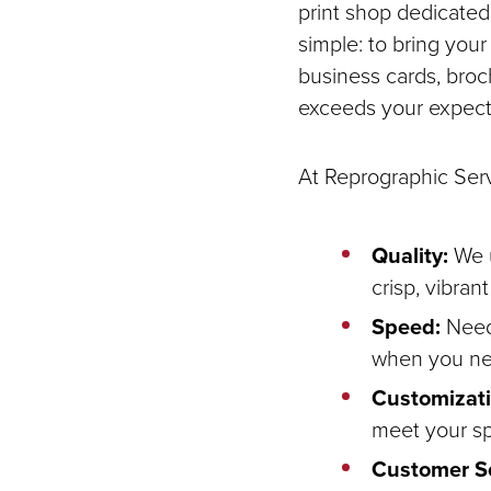
print shop dedicated 
simple: to bring your 
business cards, broch
exceeds your expect
At Reprographic Serv
Quality:
We u
crisp, vibran
Speed:
Need 
when you nee
Customizati
meet your sp
Customer Se