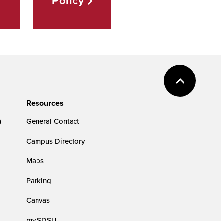
Policy
Resources
)
General Contact
Campus Directory
Maps
Parking
Canvas
my.SDSU