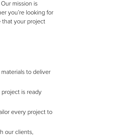
 Our mission is
her you’re looking for
 that your project
materials to deliver
project is ready
ilor every project to
h our clients,