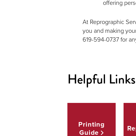
offering pers
At Reprographic Servi
you and making your 
619-594-0737 for an
Helpful Links
Printing
Re
Guide