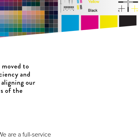
s moved to
iciency and
 aligning our
s of the
e are a full-service