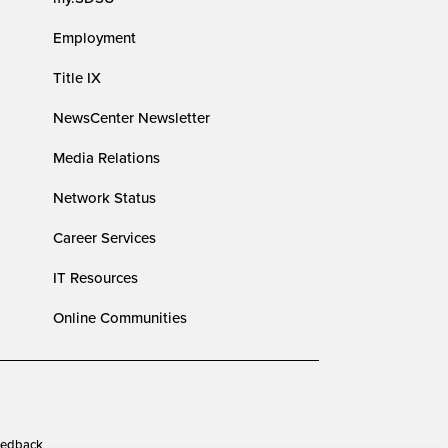
Employment
Title IX
NewsCenter Newsletter
Media Relations
Network Status
Career Services
IT Resources
Online Communities
edback