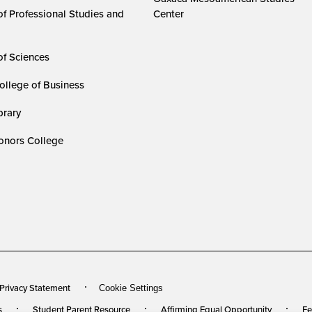
of Professional Studies and
Center
of Sciences
ollege of Business
rary
nors College
 Privacy Statement
Cookie Settings
s
Student Parent Resource
Affirming Equal Opportunity
Fe