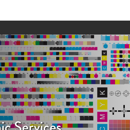
ic Services