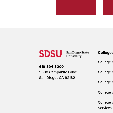
College
College o
619-594-5200
5500 Campanile Drive
College 
San Diego, CA 92182
College 
College 
College 
Services