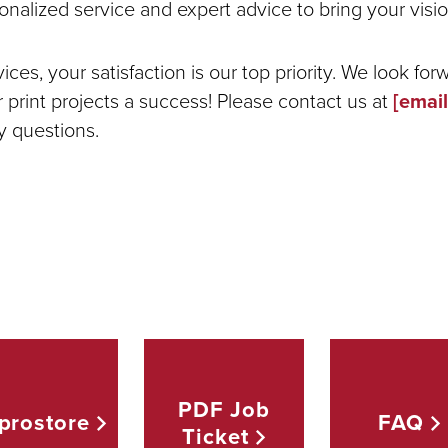
onalized service and expert advice to bring your vision
ces, your satisfaction is our top priority. We look for
print projects a success! Please contact us at
[email
y questions.
PDF Job
prostore
FAQ
Ticket