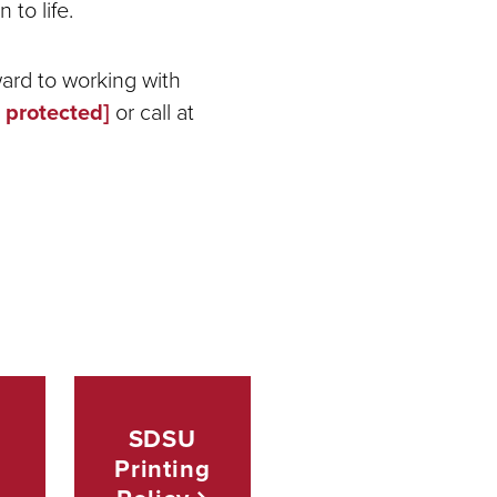
 to life.
ward to working with
 protected]
or call at
SDSU
Printing