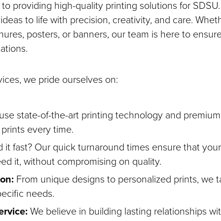
to providing high-quality printing solutions for SDSU.
ideas to life with precision, creativity, and care. Whet
ures, posters, or banners, our team is here to ensure
ations.
ices, we pride ourselves on:
se state-of-the-art printing technology and premium 
t prints every time.
it fast? Our quick turnaround times ensure that your 
d it, without compromising on quality.
on:
From unique designs to personalized prints, we ta
ecific needs.
rvice:
We believe in building lasting relationships wit