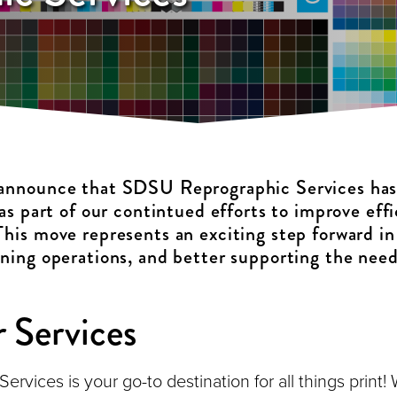
 announce that SDSU Reprographic Services ha
 as part of our contintued efforts to improve eff
This move represents an exciting step forward in
ining operations, and better supporting the need
 Services
vices is your go-to destination for all things print! W